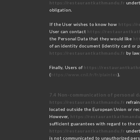
https://restaurantkathmandu.fr
underta
obligation.
If the User wishes to know how
https://
User can contact
https://restaurantka
the Personal Data that they would like
ht
of an identity document (identity card or 
https://restaurantkathmandu.fr
by law,
Finally, Users of
https://restaurantkath
(
https://www.cnil.fr/fr/plaintes
).
7.4 Non-communication of personal d
https://restaurantkathmandu.fr
refrai
located outside the European Union or re
However,
https://restaurantkathmandu
sufficient guarantees with regard to the 
https://restaurantkathmandu.fr
underta
is not communicated to unauthorized per