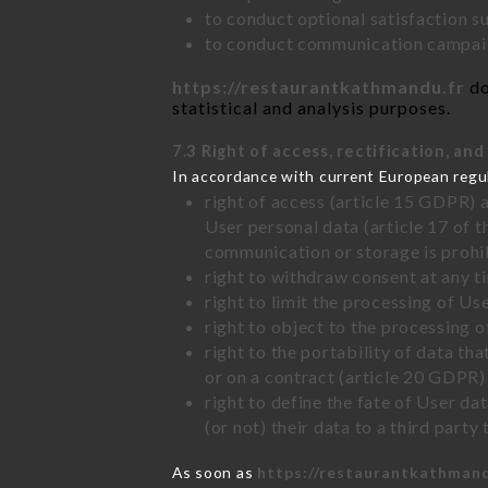
to conduct optional satisfaction s
to conduct communication campaig
https://restaurantkathmandu.fr
do
statistical and analysis purposes.
7.3 Right of access, rectification, and
In accordance with current European regu
right of access (article 15 GDPR) 
User personal data (article 17 of 
communication or storage is prohi
right to withdraw consent at any 
right to limit the processing of Us
right to object to the processing 
right to the portability of data t
or on a contract (article 20 GDPR)
right to define the fate of User d
(or not) their data to a third part
As soon as
https://restaurantkathmand