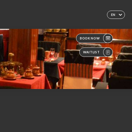
EN
BOOK NOW
WAITLIST