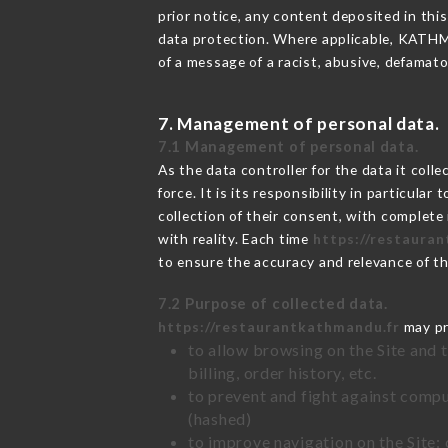
prior notice, any content deposited in this
data protection. Where applicable, KATHMAN
of a message of a racist, abusive, defama
7. Management of personal data.
7.1 Management of personal data.
As the data controller for the data it colle
force. It is its responsibility in particul
collection of their consent, with complete
with reality. Each time
https://restaura
to ensure the accuracy and relevance of t
7.2 Purpose of collected data.
https://restaurantkathmandu.fr
may pro
to allow browsing on the Site and 
billing, order history, etc.
to prevent and fight against comp
(hashed)
to improve navigation on the Site: