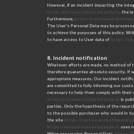
However, if an incident impacting the inte
https://restaurantkathmandu.fr
, the 
Furthermore,
https://restaurantkathma
The User's Personal Data may be processe
to achieve the purposes of this policy. Wit
to have access to User data of
https://r
8. Incident notification
Whatever efforts are made, no method of t
therefore guarantee absolute security. If
appropriate measures. Our incident notific
are committed to fully informing our custom
necessary to help them comply with their o
https://restaurantkathmandu.fr
is pub
parties. Only the hypothesis of the repur
to the possible purchaser who would in tur
the site
https://restaurantkathmandu.
https://restaurantkathmandu.fr
uses n
When processing Personal Data,
https:/