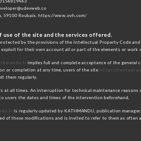
3156819463
developer@udevweb.co
n, 59100 Roubaix. https://www.ovh.com/
 use of the site and the services offered.
protected by the provisions of the Intellectual Property Code and
 exploit for their own account all or part of the elements or work o
athmandu.fr
implies full and complete acceptance of the general 
on or completion at any time, users of the site
https://restaura
lt them regularly.
ers at all times. An interruption for technical maintenance rea
o users the dates and times of the intervention beforehand.
ndu.fr
is regularly updated by KATHMANDU, publication manager. S
fied of these modifications and is invited to refer to them as often