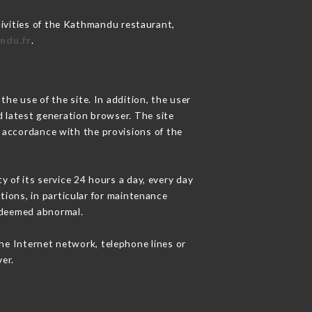
tivities of the Kathmandu restaurant,
ndu.fr
.
he use of the site. In addition, the user
d latest generation browser. The site
n accordance with the provisions of the
y of its service 24 hours a day, every day
ations, in particular for maintenance
c deemed abnormal.
he Internet network, telephone lines or
er.