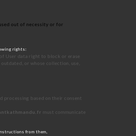
s
sed out of necessity or for
owing rights:
of User data right to block or erase
outdated, or whose collection, use,
ted processing based on their consent
rantkathmandu.fr
must communicate
instructions from them,