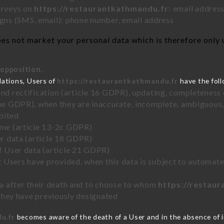
urveys on
https://restaurantkathmandu.fr
: email addres
ns (SMS, email): phone number, email address
es not market your personal data which is therefore only u
 opposition.
lations, Users of
https://restaurantkathmandu.fr
have the foll
and rectification (article 16 GDPR), updating, completeness 
the GDPR), when they are inaccurate, incomplete, ambiguous, 
bited
time (article 13-2c GDPR)
er data (article 18 GDPR)
of User data (article 21 GDPR)
hat Users have provided, when this data is subject to automa
ata after their death and to choose to whom
https://restau
y they have previously designated
u.fr
becomes aware of the death of a User and in the absence of 