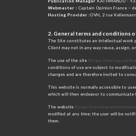
Publication Manager
KATHMANDU - +3
Webmaster :
Captain Opinion France – 
Hosting Provider :
OVH, 2 rue Kellerman
2. General terms and conditions of
The Site constitutes an intellectual work 
Client may not in any way reuse, assign, or
The use of the site
https://restaurantk
conditions of use are subject to modificati
changes and are therefore invited to consu
This website is normally accessible to us
which will then endeavor to communicate t
The website
https://restaurantkathma
modified at any time: the user will be noti
them.