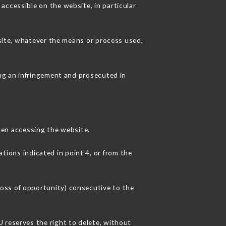
accessible on the website, in particular
 site, whatever the means or process used,
ing an infringement and prosecuted in
en accessing the website.
ations indicated in point 4, or from the
oss of opportunity) consecutive to the
 reserves the right to delete, without