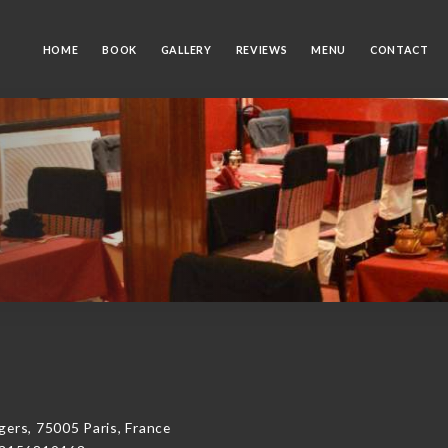
HOME
BOOK
GALLERY
REVIEWS
MENU
CONTACT
rs, 75005 Paris, France