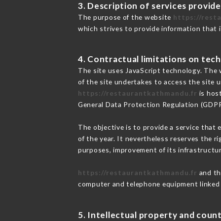
3. Description of services provide
The purpose of the website
https://rest
which strives to provide information that 
4. Contractual limitations on tech
The site uses JavaScript technology. The w
of the site undertakes to access the site
https://restaurantkathmandu.fr
is host
General Data Protection Regulation (GDP
The objective is to provide a service that 
of the year. It nevertheless reserves the r
purposes, improvement of its infrastructure
https://restaurantkathmandu.fr
and th
computer and telephone equipment linked i
5. Intellectual property and count