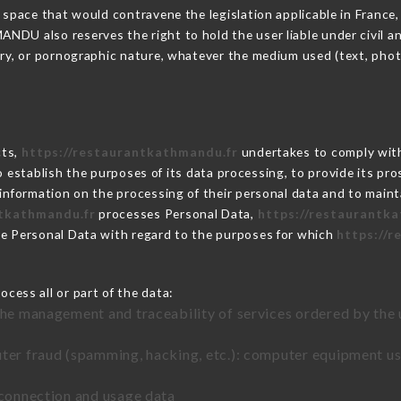
 space that would contravene the legislation applicable in France, 
DU also reserves the right to hold the user liable under civil and/
tory, or pornographic nature, whatever the medium used (text, pho
cts,
https://restaurantkathmandu.fr
undertakes to comply with 
ar to establish the purposes of its data processing, to provide its 
 information on the processing of their personal data and to maint
ntkathmandu.fr
processes Personal Data,
https://restaurantk
he Personal Data with regard to the purposes for which
https://
cess all or part of the data:
the management and traceability of services ordered by the 
uter fraud (spamming, hacking, etc.): computer equipment u
 connection and usage data