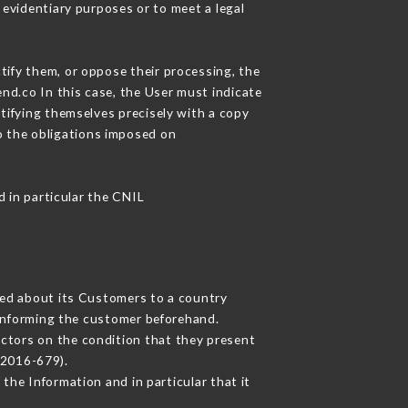
 evidentiary purposes or to meet a legal
tify them, or oppose their processing, the
nd.co In this case, the User must indicate
ntifying themselves precisely with a copy
to the obligations imposed on
d in particular the CNIL
cted about its Customers to a country
informing the customer beforehand.
ctors on the condition that they present
 2016-679).
the Information and in particular that it