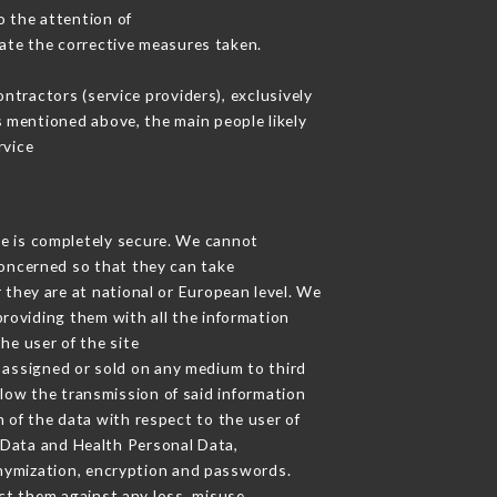
o the attention of
ate the corrective measures taken.
tractors (service providers), exclusively
es mentioned above, the main people likely
rvice
ge is completely secure. We cannot
concerned so that they can take
 they are at national or European level. We
providing them with all the information
he user of the site
 assigned or sold on any medium to third
llow the transmission of said information
 of the data with respect to the user of
l Data and Health Personal Data,
nymization, encryption and passwords.
ct them against any loss, misuse,