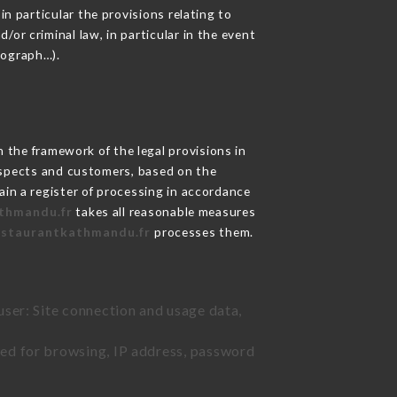
in particular the provisions relating to
or criminal law, in particular in the event
tograph…).
the framework of the legal provisions in
prospects and customers, based on the
ain a register of processing in accordance
athmandu.fr
takes all reasonable measures
restaurantkathmandu.fr
processes them.
user: Site connection and usage data,
sed for browsing, IP address, password