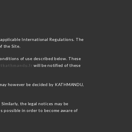
 applicable International Regulations. The
f the Site.
conditions of use described below. These
ntkathmandu.fr
will be notified of these
sons may however be decided by KATHMANDU,
imilarly, the legal notices may be
 as possible in order to become aware of