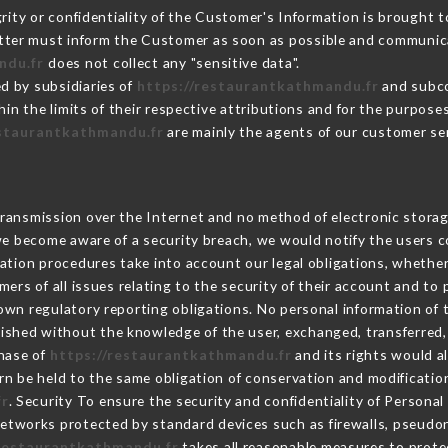
grity or confidentiality of the Customer's Information is brought t
latter must inform the Customer as soon as possible and communic
ndu.fr
does not collect any "sensitive data".
d by subsidiaries of
https://restaurantkathmandu.fr
and subcon
hin the limits of their respective attributions and for the purpos
estaurantkathmandu.fr
are mainly the agents of our customer se
ransmission over the Internet and no method of electronic stora
 we become aware of a security breach, we would notify the users 
ation procedures take into account our legal obligations, whether
ers of all issues relating to the security of their account and to 
wn regulatory reporting obligations. No personal information of t
lished without the knowledge of the user, exchanged, transferred,
chase of
https://restaurantkathmandu.fr
and its rights would a
n be held to the same obligation of conservation and modification
fr
. Security To ensure the security and confidentiality of Persona
etworks protected by standard devices such as firewalls, pseudo
/restaurantkathmandu.fr
takes all reasonable measures to prote