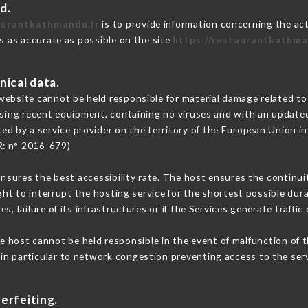
d.
aurantkathmandu.fr
is to provide information concerning the ac
is as accurate as possible on the site
https://restaurantkathma
nical data.
ebsite cannot be held responsible for material damage related to t
 using recent equipment, containing no viruses and with an update
ed by a service provider on the territory of the European Union i
R: n° 2016-679)
ensures the best accessibility rate. The host ensures the continuit
ight to interrupt the hosting service for the shortest possible dur
s, failure of its infrastructures or if the Services generate traffi
e host cannot be held responsible in the event of malfunction of t
n particular to network congestion preventing access to the serv
erfeiting.