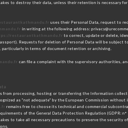
kes to destroy their data, unless their retention is necessary for
restaurantkathmandu.fr
uses their Personal Data, request to rec
thmandu.fr
in writing at the following address: privacy@urecomme
tps://restaurantkathmandu.fr
to correct, update or delete, ide
passport). Requests for deletion of Personal Data will be subject 
 particularly in terms of document retention or archiving.
mandu.fr
can file a complaint with the supervisory authorities, an
ata
ns from processing, hosting or transferring the Information colle
cognized as "not adequate" by the European Commission without 
.fr
remains free to choose its technical and commercial subcontra
requirements of the General Data Protection Regulation (GDPR: n°
kes to take all necessary precautions to preserve the security of 
sons.