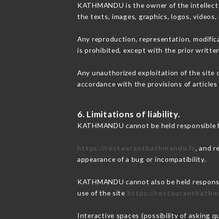
KATHMANDU is the owner of the intellectual
the texts, images, graphics, logos, videos
Any reproduction, representation, modifica
is prohibited, except with the prior writ
Any unauthorized exploitation of the site 
accordance with the provisions of articles
6. Limitations of liability.
KATHMANDU cannot be held responsible for
https://restaurantkathmandu.fr
, and r
appearance of a bug or incompatibility.
KATHMANDU cannot also be held responsible
use of the site
https://restaurantkathm
Interactive spaces (possibility of asking 