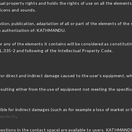
 property rights and holds the rights of use on all the elements 
, icons and sounds.
tion, publication, adaptation of all or part of the elements of the
ten authorization of: KATHMANDU.
or any of the elements it contains will be considered as constitut
 L.335-2 and following of the Intellectual Property Code.
 direct and indirect damage caused to the user's equipment, wh
esulting either from the use of equipment not meeting the specific
 for indirect damages (such as for example a loss of market or l
andu.fr
.
questions in the contact space) are available to users. KATHMANDU