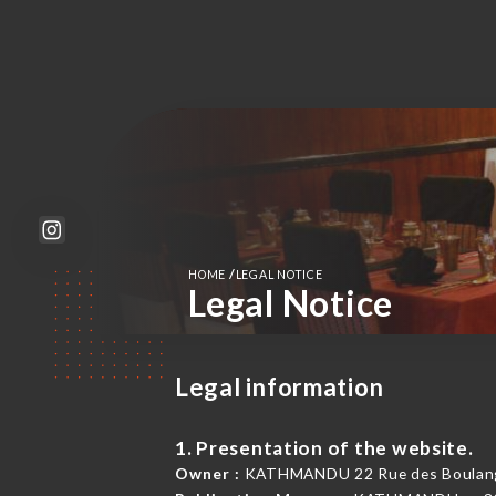
/
HOME
LEGAL NOTICE
Legal Notice
Legal information
1. Presentation of the website.
Owner :
KATHMANDU 22 Rue des Boulange