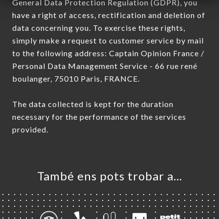
General Data Protection Regulation (GDPR), you
have a right of access, rectification and deletion of
data concerning you. To exercise these rights,
simply make a request to customer service by mail
to the following address: Captain Opinion France /
Personal Data Management Service - 66 rue rené
boulanger, 75010 Paris, FRANCE.
The data collected is kept for the duration
necessary for the performance of the services
provided.
També ens pots trobar a…