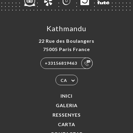
Kathmandu
22 Rue des Boulangers
75005 Paris France
+33156819463
CA
INICI
GALERIA
RESSENYES
CARTA