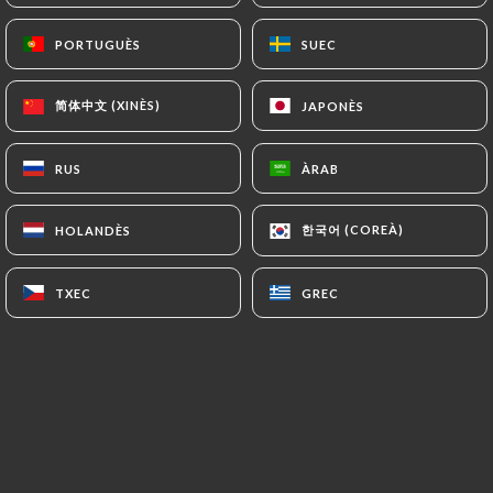
(
https://www.cnil.fr/fr/plaintes
).
PORTUGUÈS
PORTUGUÈS
SUEC
SUEC
7.4 Non-communication of personal data
简体中文 (XINÈS)
简体中文 (XINÈS)
JAPONÈS
JAPONÈS
https://restaurantkathmandu.fr
refrains from
processing, hosting or transferring the Information
collected about its Customers to a country located
RUS
RUS
ÀRAB
ÀRAB
outside the European Union or recognized as "not
adequate" by the European Commission without
한국어 (COREÀ)
한국어 (COREÀ)
HOLANDÈS
HOLANDÈS
informing the customer beforehand. However,
https://restaurantkathmandu.fr
remains free to
TXEC
TXEC
GREC
GREC
choose its technical and commercial
subcontractors on the condition that they present
sufficient guarantees with regard to the
requirements of the General Data Protection
Regulation (GDPR: n° 2016-679).
https://restaurantkathmandu.fr
undertakes to
take all necessary precautions to preserve the