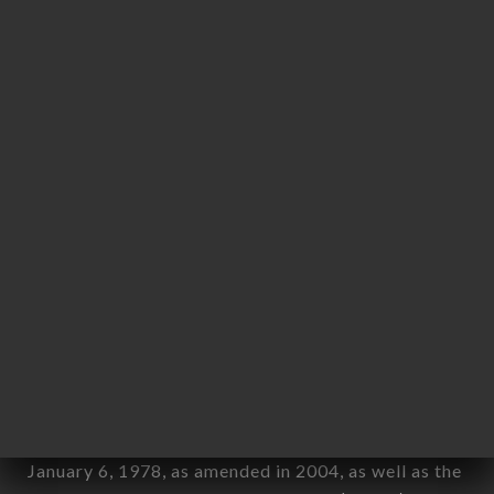
User: Internet user connecting to, using the
aforementioned site.
Personal information: "information which allows, in
any form whatsoever, directly or indirectly, the
identification of the natural persons to whom it
applies" (article 4 of law n° 78-17 of January 6,
1978).
12. Use of data in the context of
newsletter registration.
Data collected for the purpose of sending
commercial offers relating to the KATHMANDU
brand. The data collected may be processed by all
subsidiaries and sub-subsidiaries of the company.
In accordance with the Data Protection Act of
January 6, 1978, as amended in 2004, as well as the